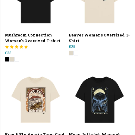
Mushroom Connection
Beaver Women's Oversized T-
Women's Oversized T-shirt
Shirt
£25
£33
Frog & Fly Agaric Tarot Card
Moon Jellyfish Women's