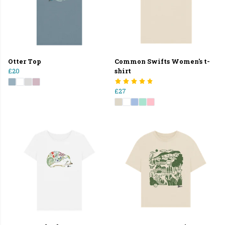
Otter Top
Common Swifts Women's t-
£20
shirt
£27