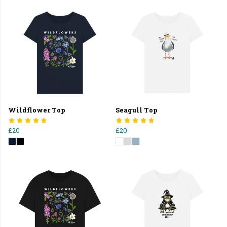
Wildflower Top
Seagull Top
£20
£20