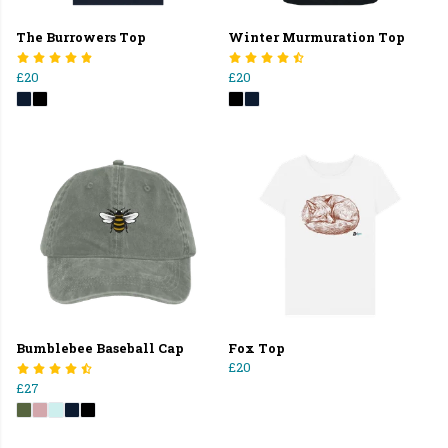
The Burrowers Top
Winter Murmuration Top
£20
£20
Bumblebee Baseball Cap
Fox Top
£20
£27