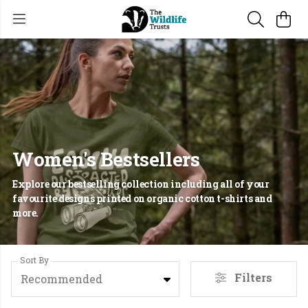
Women's Bestsellers
Explore our bestselling collection including all of your
favourite designs printed on organic cotton t-shirts and
more.
Sort By
Filters
Recommended