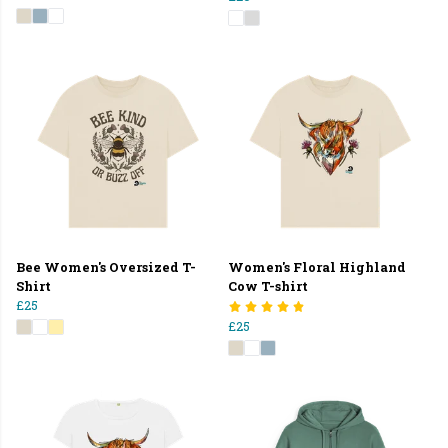
Bee Women's Oversized T-
Women's Floral Highland
Shirt
Cow T-shirt
£25
£25