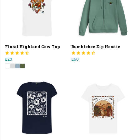
Floral Highland Cow Top
Bumblebee Zip Hoodie
£20
£60