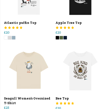
Atlantic puffin Top
Apple Tree Top
£20
£20
Seagull Women's Oversized
Bee Top
T-Shirt
£25
£20