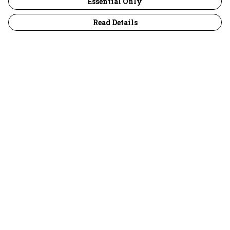
Essential Only
Read Details
Menu
30 Days Wild
Women
Men
Children
Accessories
Collections
Outlet
Help
Help Centre