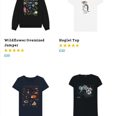
Wildflower Oversized
Hoglet Top
Jumper
£20
£35