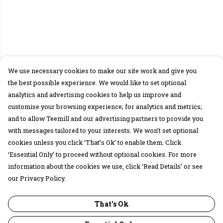
We use necessary cookies to make our site work and give you
the best possible experience. We would like to set optional
analytics and advertising cookies to help us improve and
customise your browsing experience; for analytics and metrics;
and to allow Teemill and our advertising partners to provide you
with messages tailored to your interests. We won’t set optional
cookies unless you click ‘That’s Ok’ to enable them. Click
‘Essential Only’ to proceed without optional cookies. For more
information about the cookies we use, click ‘Read Details’ or see
our Privacy Policy.
That's Ok