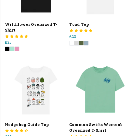
Wildflower Oversized T-
Toad Top
Shirt
£20
£25
Hedgehog Guide Top
Common Swifts Women's
Oversized T-Shirt