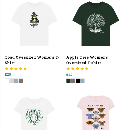
Toad Oversized Womens T-
Apple Tree Women's
Shirt
Oversized T-shirt
£25
£25