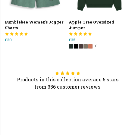
Bumblebee Women's Jogger
Apple Tree Oversized
Shorts
Jumper
£30
£35
+1
Products in this collection average 5 stars
from 356 customer reviews