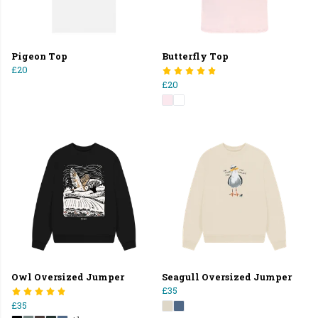
Pigeon Top
Butterfly Top
£20
£20
Owl Oversized Jumper
Seagull Oversized Jumper
£35
£35