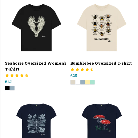
Seahorse Oversized Women's
Bumblebee Oversized T-shirt
T-shirt
£25
£25