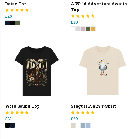
Daisy Top
A Wild Adventure Awaits
Top
£20
£20
Wild Sound Top
Seagull Plain T-Shirt
£23
£20