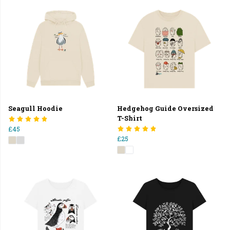
Seagull Hoodie
Hedgehog Guide Oversized
T-Shirt
£45
£25