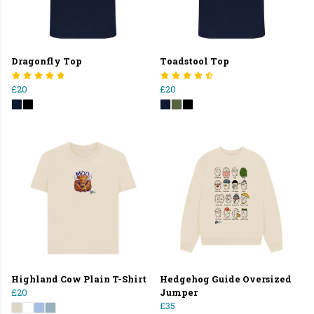
Dragonfly Top
Toadstool Top
£20
£20
Highland Cow Plain T-Shirt
Hedgehog Guide Oversized
£20
Jumper
£35