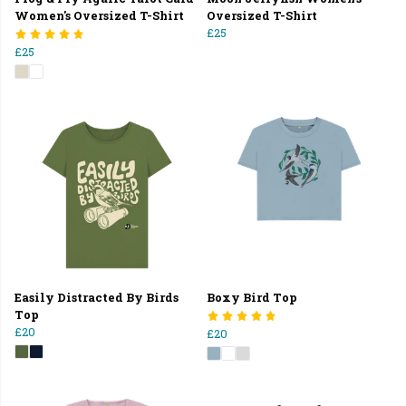
Women's Oversized T-Shirt
Oversized T-Shirt
£25
£25
Easily Distracted By Birds
Boxy Bird Top
Top
£20
£20