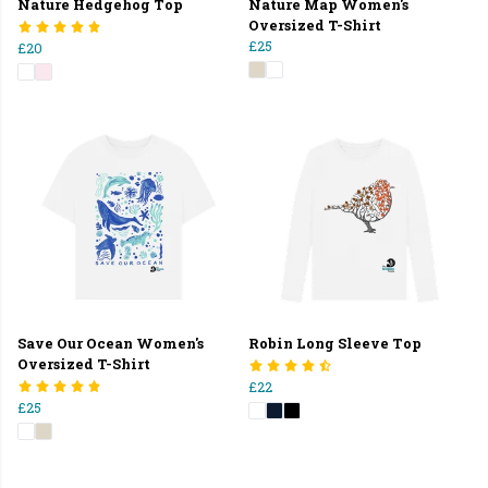
Nature Hedgehog Top
Nature Map Women's
Oversized T-Shirt
£25
£20
Save Our Ocean Women's
Robin Long Sleeve Top
Oversized T-Shirt
£22
£25