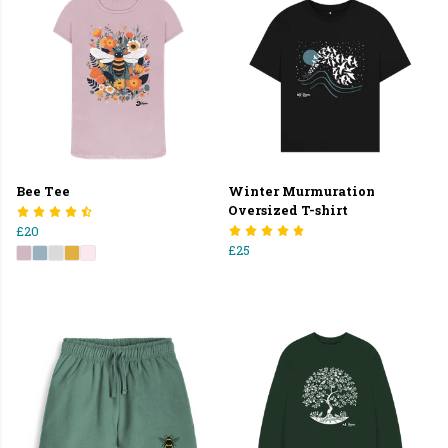
Bee Tee
Winter Murmuration
Oversized T-shirt
£20
£25