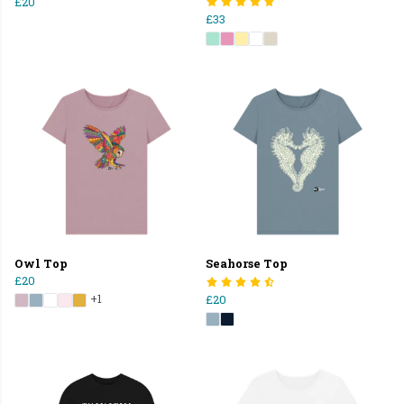
£20
£33
Owl Top
Seahorse Top
£20
+1
£20