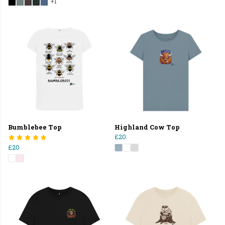
+1
Bumblebee Top
Highland Cow Top
£20
£20