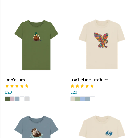
Duck Top
Owl Plain T-Shirt
£20
£20