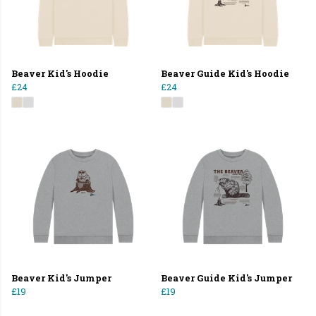
Beaver Kid's Hoodie
Beaver Guide Kid's Hoodie
£24
£24
Beaver Kid's Jumper
Beaver Guide Kid's Jumper
£19
£19