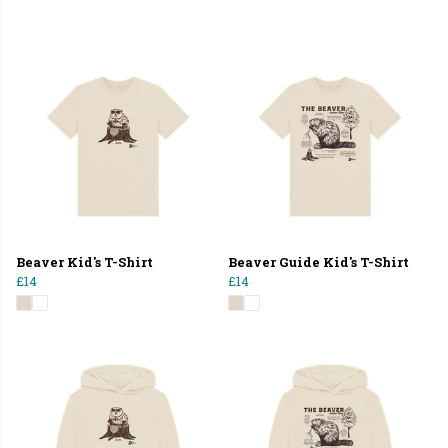
Beaver Kid's T-Shirt
Beaver Guide Kid's T-Shirt
£14
£14