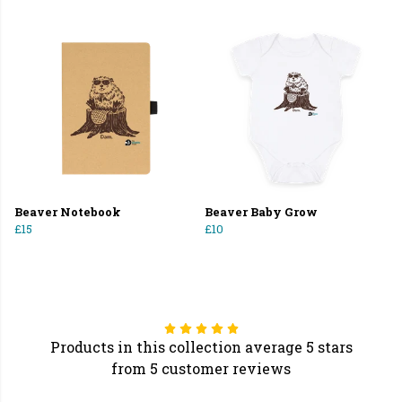
Beaver Notebook
Beaver Baby Grow
£15
£10
Products in this collection average 5 stars
from 5 customer reviews