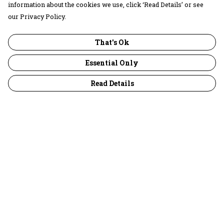
information about the cookies we use, click ‘Read Details’ or see
our Privacy Policy.
That's Ok
Essential Only
Read Details
Menu
30 Days Wild
Women
Men
Children
Accessories
Collections