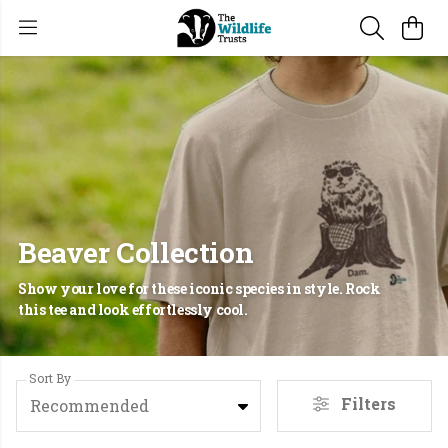
Beaver Collection
Show your love for these iconic species in style. Rock
this tee and look effortlessly cool.
Sort By
Filters
Recommended