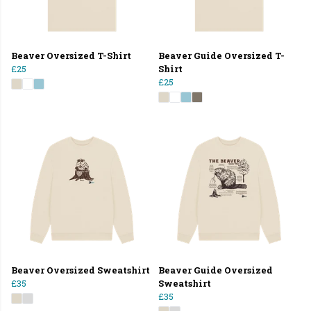
Beaver Oversized T-Shirt
Beaver Guide Oversized T-
£25
Shirt
£25
Beaver Oversized Sweatshirt
Beaver Guide Oversized
£35
Sweatshirt
£35