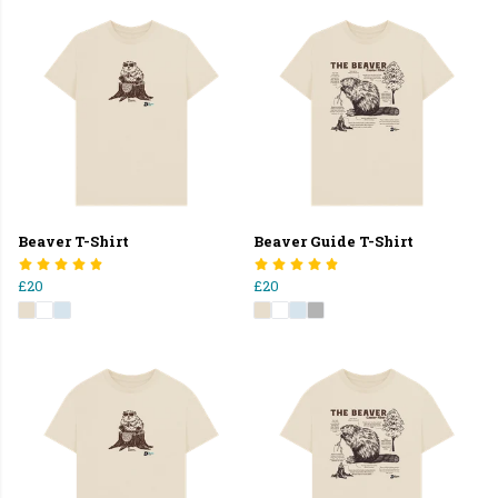
Beaver T-Shirt
Beaver Guide T-Shirt
£20
£20