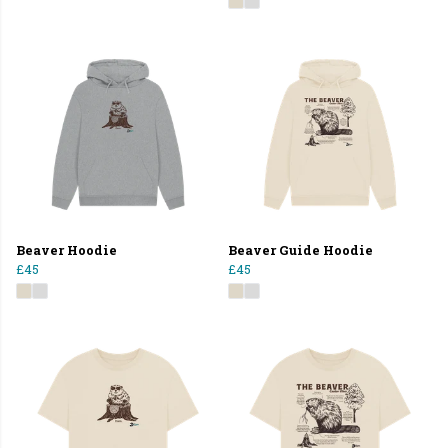
Beaver Hoodie
Beaver Guide Hoodie
£45
£45