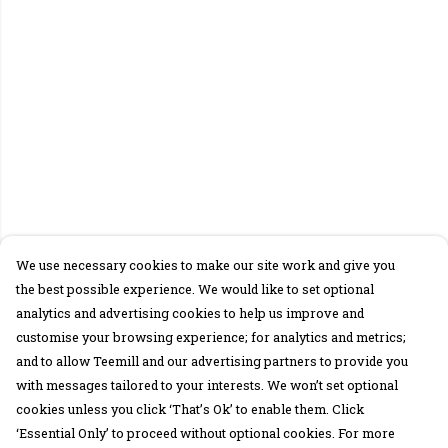
We use necessary cookies to make our site work and give you
the best possible experience. We would like to set optional
analytics and advertising cookies to help us improve and
customise your browsing experience; for analytics and metrics;
and to allow Teemill and our advertising partners to provide you
with messages tailored to your interests. We won’t set optional
cookies unless you click ‘That’s Ok’ to enable them. Click
‘Essential Only’ to proceed without optional cookies. For more