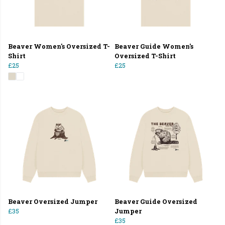
Beaver Women's Oversized T-
Beaver Guide Women's
Shirt
Oversized T-Shirt
£25
£25
Beaver Oversized Jumper
Beaver Guide Oversized
£35
Jumper
£35