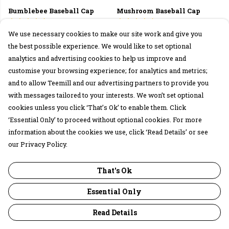
Bumblebee Baseball Cap
Mushroom Baseball Cap
£27
£27
We use necessary cookies to make our site work and give you
the best possible experience. We would like to set optional
analytics and advertising cookies to help us improve and
customise your browsing experience; for analytics and metrics;
and to allow Teemill and our advertising partners to provide you
with messages tailored to your interests. We won’t set optional
cookies unless you click ‘That’s Ok’ to enable them. Click
‘Essential Only’ to proceed without optional cookies. For more
information about the cookies we use, click ‘Read Details’ or see
our Privacy Policy.
Mushroom Connection Tote
Rabbits Apron
That's Ok
Bag
£25
£15
Essential Only
Read Details