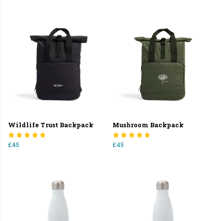
Wildlife Trust Backpack
Mushroom Backpack
£45
£45