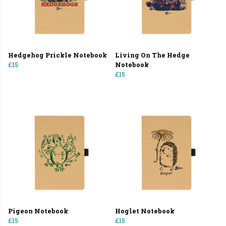
Hedgehog Prickle Notebook
Living On The Hedge
£15
Notebook
£15
Pigeon Notebook
Hoglet Notebook
£15
£15