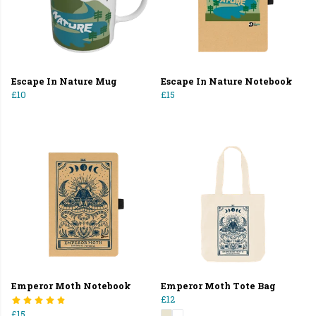
Escape In Nature Mug
Escape In Nature Notebook
£10
£15
Emperor Moth Notebook
Emperor Moth Tote Bag
£12
£15