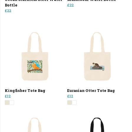
Bottle
£22
£22
Kingfisher Tote Bag
Eurasian Otter Tote Bag
£12
£12