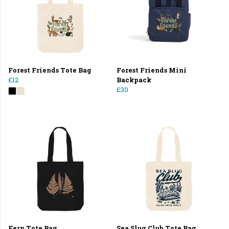
Forest Friends Tote Bag
Forest Friends Mini
£12
Backpack
£30
Fern Tote Bag
Sea Slug Club Tote Bag