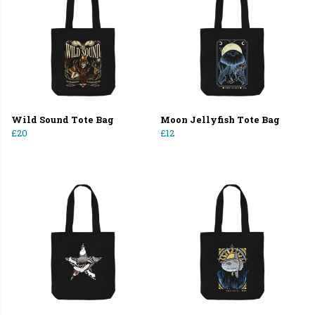
Wild Sound Tote Bag
Moon Jellyfish Tote Bag
£20
£12