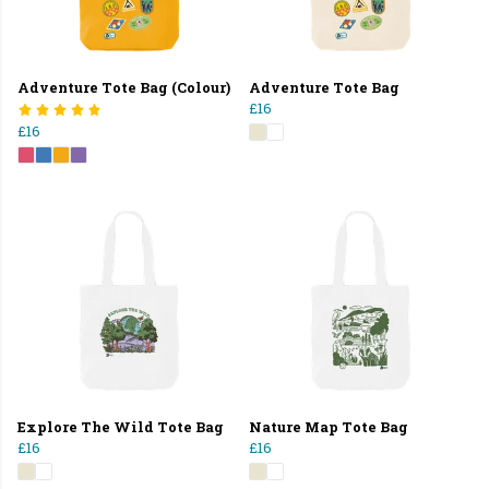
Adventure Tote Bag (Colour)
Adventure Tote Bag
£16
£16
Explore The Wild Tote Bag
Nature Map Tote Bag
£16
£16