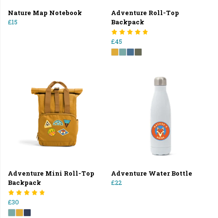
Nature Map Notebook
Adventure Roll-Top
£15
Backpack
£45
Adventure Mini Roll-Top
Adventure Water Bottle
Backpack
£22
£30