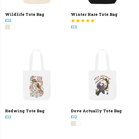
Wildlife Tote Bag
Winter Hare Tote Bag
£12
£12
Redwing Tote Bag
Dove Actually Tote Bag
£12
£12