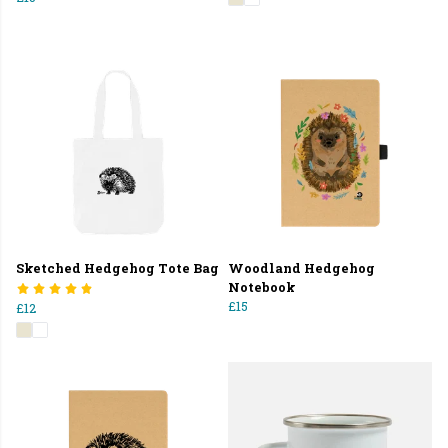
Sketched Hedgehog Tote Bag
Woodland Hedgehog
Notebook
£15
£12