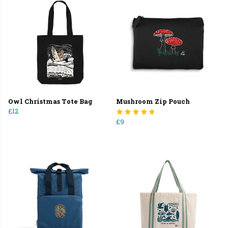
Owl Christmas Tote Bag
Mushroom Zip Pouch
£12
£9