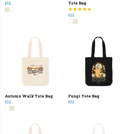
£12
Tote Bag
£12
Autumn Walk Tote Bag
Fungi Tote Bag
£12
£12