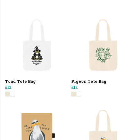
Toad Tote Bag
Pigeon Tote Bag
£12
£12