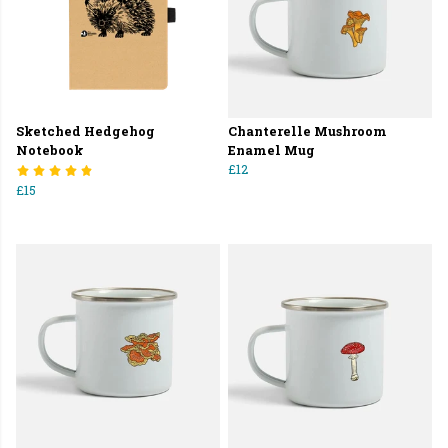
Sketched Hedgehog
Chanterelle Mushroom
Notebook
Enamel Mug
£12
£15