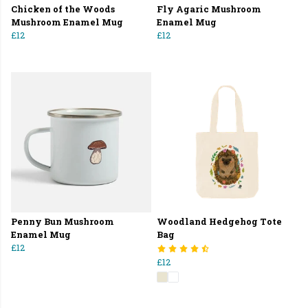
Chicken of the Woods
Fly Agaric Mushroom
Mushroom Enamel Mug
Enamel Mug
£12
£12
Penny Bun Mushroom
Woodland Hedgehog Tote
Enamel Mug
Bag
£12
£12