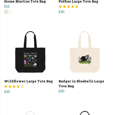
House Martins Tote Bag
Puffins Large Tote Bag
£12
£20
Wildflower Large Tote Bag
Badger in Bluebells Large
Tote Bag
£20
£20