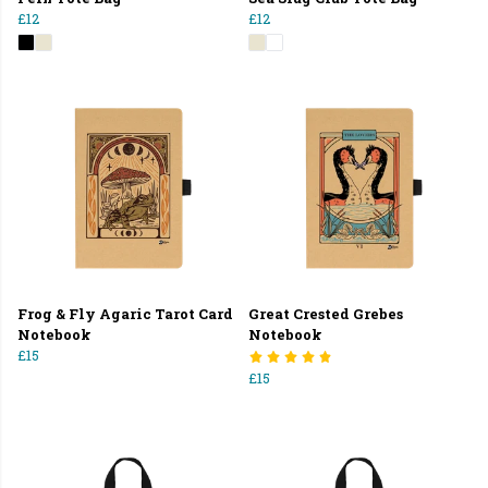
£12
£12
Frog & Fly Agaric Tarot Card
Great Crested Grebes
Notebook
Notebook
£15
£15