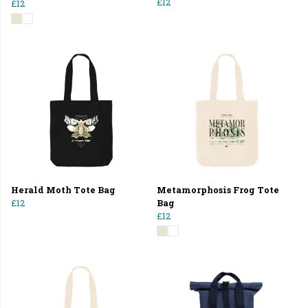
£12
£12
Herald Moth Tote Bag
Metamorphosis Frog Tote
£12
Bag
£12