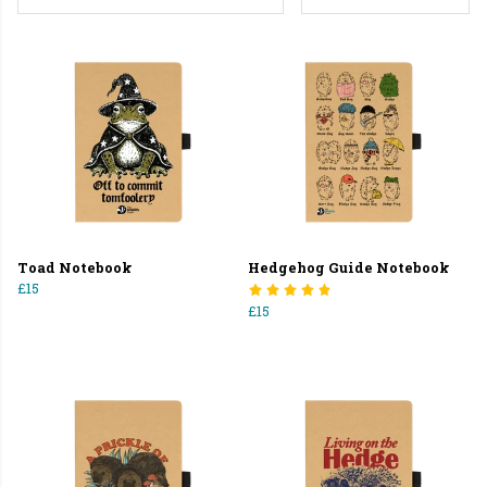
Toad Notebook
Hedgehog Guide Notebook
£15
£15