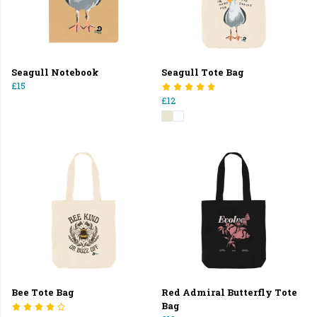
Seagull Notebook
Seagull Tote Bag
£15
£12
Bee Tote Bag
Red Admiral Butterfly Tote
Bag