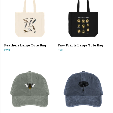
Feathers Large Tote Bag
Paw Prints Large Tote Bag
£20
£20