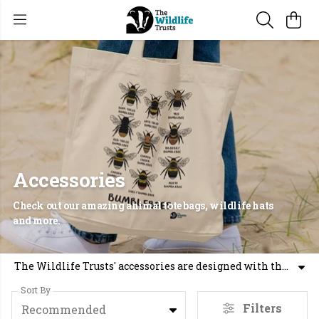
Accessories
Check out our amazing animal tote bags, wildlife hats
and more.
The Wildlife Trusts' accessories are designed with the environment in mind. Whether you're looking for graphic tote bags or wildlife caps, we have sustainable options for you.
Sort By
Filters
Recommended