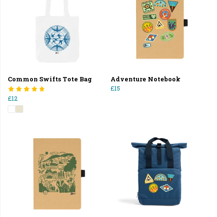
Common Swifts Tote Bag
Adventure Notebook
£15
£12