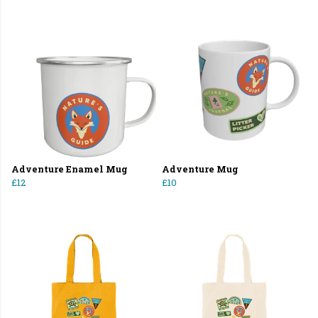
Adventure Enamel Mug
Adventure Mug
£12
£10