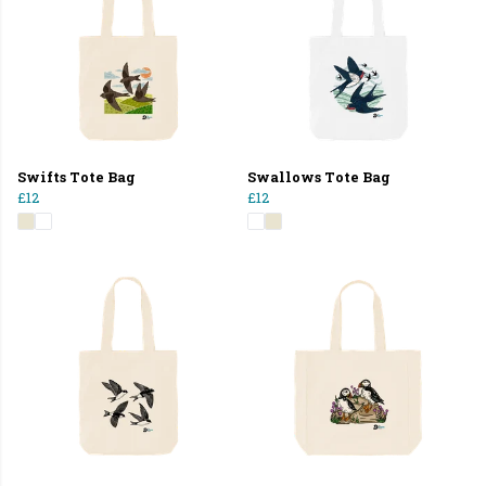
Swifts Tote Bag
Swallows Tote Bag
£12
£12