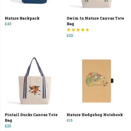
Nature Backpack
Swim In Nature Canvas Tote
£45
Bag
£25
Pintail Ducks Canvas Tote
Nature Hedgehog Notebook
Bag
£15
£25