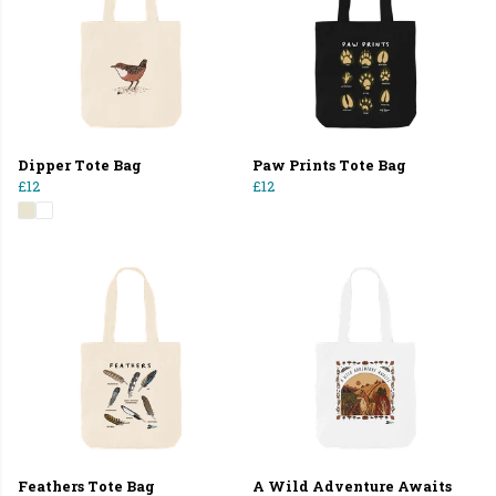
Dipper Tote Bag
Paw Prints Tote Bag
£12
£12
Feathers Tote Bag
A Wild Adventure Awaits