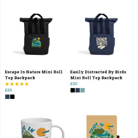
Escape In Nature Mini Roll
Easily Distracted By Birds
Top Backpack
Mini Roll Top Backpack
£30
£30