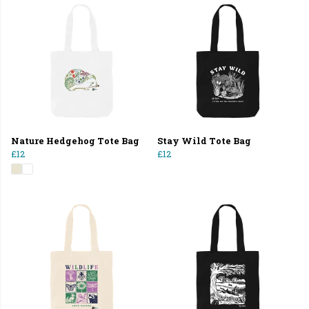
Nature Hedgehog Tote Bag
Stay Wild Tote Bag
£12
£12