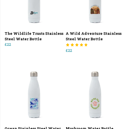
The Wildlife Trusts Stainless
A Wild Adventure Stainless
Steel Water Bottle
Steel Water Bottle
£22
£22
Ocean Stainless Steel Water
Mushroom Water Bottle