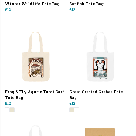
Winter Wildlife Tote Bag
Sunfish Tote Bag
£12
£12
Frog & Fly Agaric Tarot Card
Great Crested Grebes Tote
Tote Bag
Bag
£12
£12